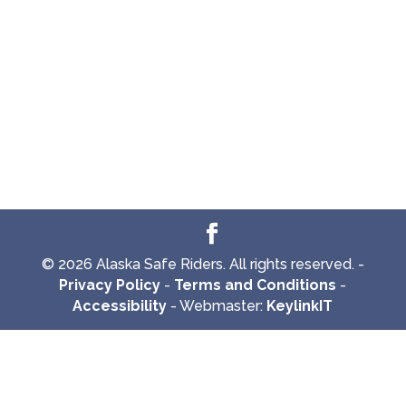
© 2026 Alaska Safe Riders. All rights reserved. -
Privacy Policy
-
Terms and Conditions
-
Accessibility
- Webmaster:
KeylinkIT