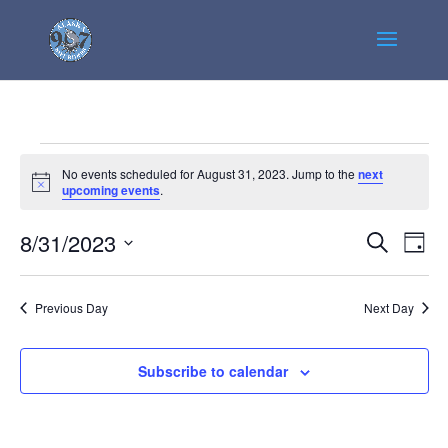
Events
No events scheduled for August 31, 2023. Jump to the
next
for
Notice
upcoming events
.
August
Events
Even
8/31/2023
31,
Search
Day
View
Search
2023
Select
Navi
and
date.
Previous Day
Next Day
Views
Navigatio
Subscribe to calendar