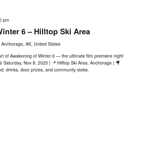
0 pm
inter 6 – Hilltop Ski Area
 Anchorage, AK, United States
rt of Awakening of Winter 6 — the ultimate film premiere night
📅 Saturday, Nov 8, 2025 | 📍 Hilltop Ski Area, Anchorage | 🎥
ood, drinks, door prizes, and community stoke.