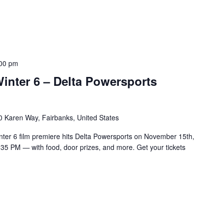
00 pm
inter 6 – Delta Powersports
 Karen Way, Fairbanks, United States
nter 6 film premiere hits Delta Powersports on November 15th,
:35 PM — with food, door prizes, and more. Get your tickets