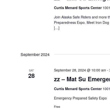
Curtis Menard Sports Center
1001
Join Alaska Safe Riders and more t
Preparedness Expo. Meet Iron Dog C
[…]
September 2024
September 28, 2024 @ 10:00 am
-
SAT
28
zz – Mat Su Emerg
Curtis Menard Sports Center
1001
Emergency Prepared Safety Expo
Free