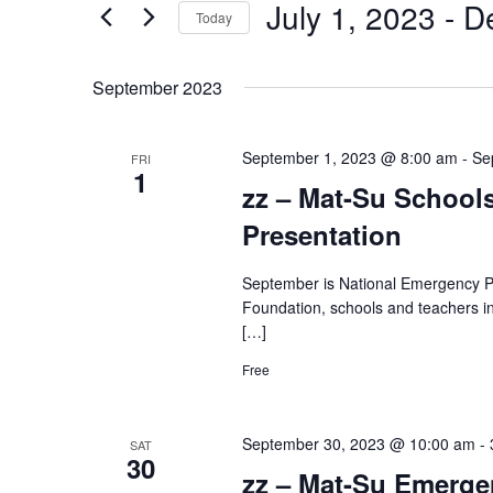
July 1, 2023
 - 
D
Navigation
Today
Events
by
Select
Keyword.
date.
September 2023
September 1, 2023 @ 8:00 am
-
Se
FRI
1
zz – Mat-Su School
Presentation
September is National Emergency P
Foundation, schools and teachers in
[…]
Free
September 30, 2023 @ 10:00 am
-
SAT
30
zz – Mat-Su Emerg