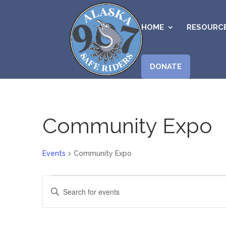
HOME
RESOURC
DONATE
Community Expo
Events
Community Expo
Events
Events
Enter
Search
Keyword.
and
Search
Views
for