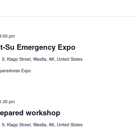
3:00 pm
at-Su Emergency Expo
 S. Klapp Street, Wasilla, AK, United States
eparedness Expo
1:30 pm
repared workshop
 S. Klapp Street, Wasilla, AK, United States