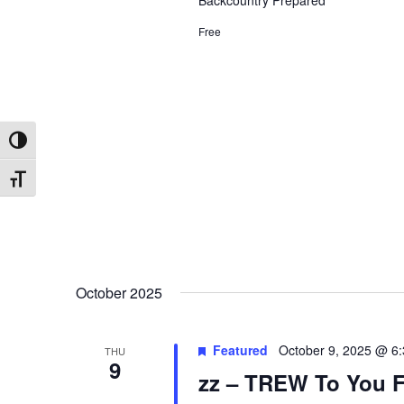
Backcountry Prepared
Free
Toggle High Contrast
Toggle Font size
October 2025
Featured
October 9, 2025 @ 6
THU
9
zz – TREW To You F