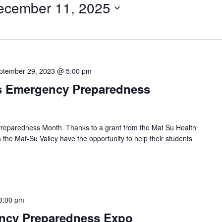
ecember 11, 2025
ptember 29, 2023 @ 5:00 pm
s Emergency Preparedness
reparedness Month. Thanks to a grant from the Mat Su Health
 the Mat-Su Valley have the opportunity to help their students
3:00 pm
ency Preparedness Expo