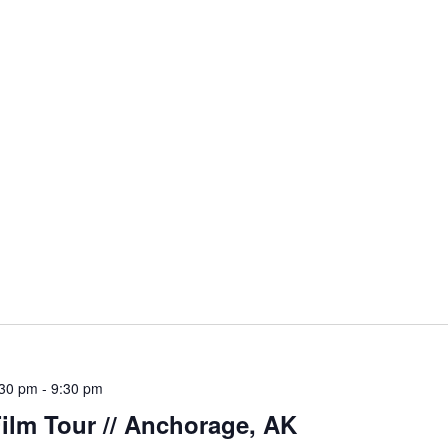
:30 pm
-
9:30 pm
ilm Tour // Anchorage, AK