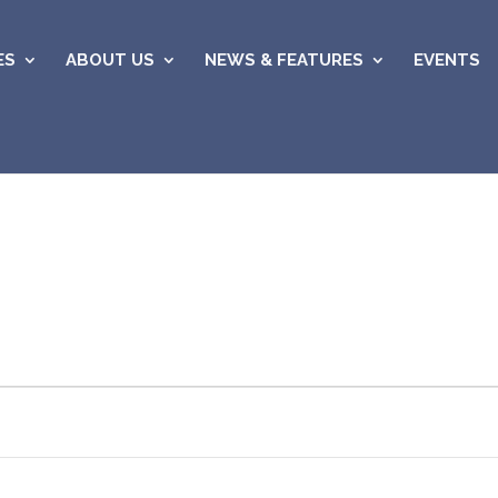
ES
ABOUT US
NEWS & FEATURES
EVENTS