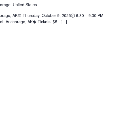
orage, United States
rage, AK📅 Thursday, October 9, 2025🕡 6:30 – 9:30 PM
et, Anchorage, AK💲 Tickets: $5 | […]