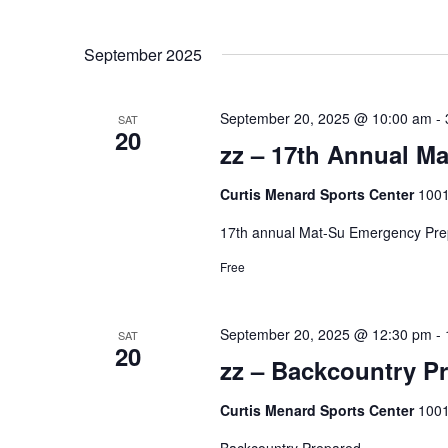
September 2025
September 20, 2025 @ 10:00 am
-
SAT
20
zz – 17th Annual M
Curtis Menard Sports Center
1001
17th annual Mat-Su Emergency Pr
Free
September 20, 2025 @ 12:30 pm
-
SAT
20
zz – Backcountry P
Curtis Menard Sports Center
1001