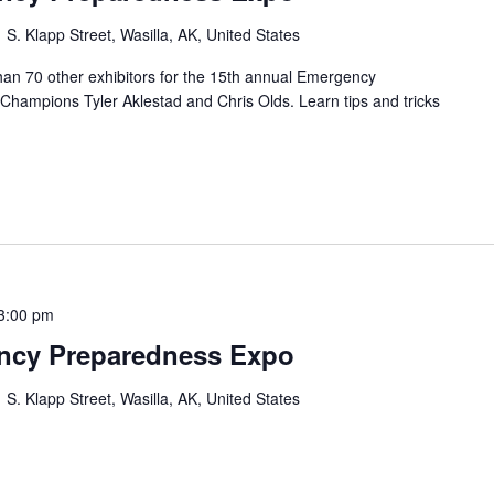
 S. Klapp Street, Wasilla, AK, United States
han 70 other exhibitors for the 15th annual Emergency
hampions Tyler Aklestad and Chris Olds. Learn tips and tricks
3:00 pm
ency Preparedness Expo
 S. Klapp Street, Wasilla, AK, United States