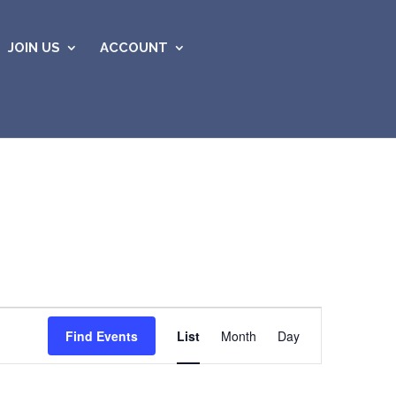
JOIN US
ACCOUNT
Event
Views
Find Events
List
Month
Day
Navigation