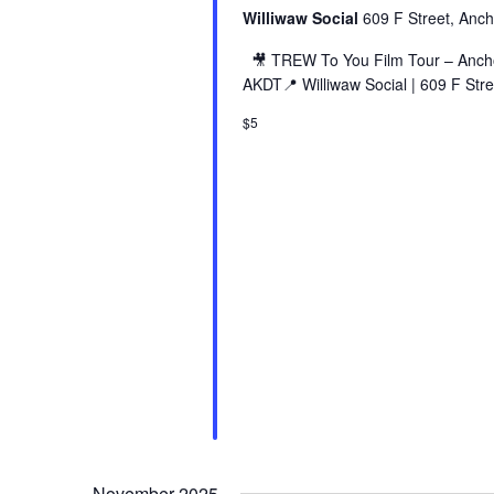
Williwaw Social
609 F Street, Anch
🎥 TREW To You Film Tour – Ancho
AKDT📍 Williwaw Social | 609 F Stre
$5
November 2025