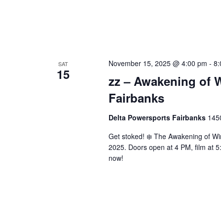
November 15, 2025 @ 4:00 pm
-
8:
SAT
15
zz – Awakening of W
Fairbanks
Delta Powersports Fairbanks
1450
Get stoked! ❄️ The Awakening of Wi
2025. Doors open at 4 PM, film at 5
now!