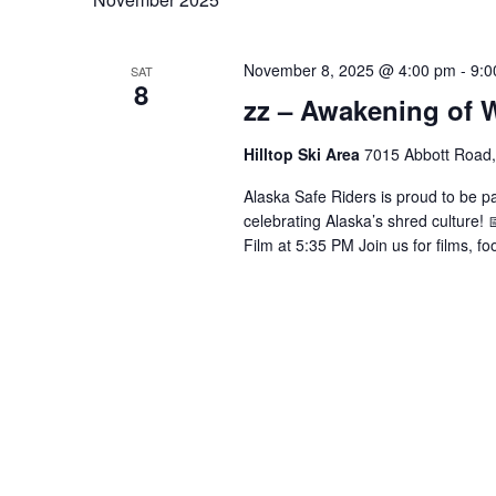
November 8, 2025 @ 4:00 pm
-
9:0
SAT
8
zz – Awakening of W
Hilltop Ski Area
7015 Abbott Road,
Alaska Safe Riders is proud to be pa
celebrating Alaska’s shred culture! 
Film at 5:35 PM Join us for films, f