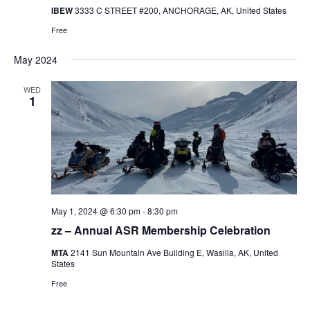
IBEW
3333 C STREET #200, ANCHORAGE, AK, United States
Free
May 2024
WED
1
May 1, 2024 @ 6:30 pm
-
8:30 pm
zz – Annual ASR Membership Celebration
MTA
2141 Sun Mountain Ave Building E, Wasilla, AK, United
States
Free