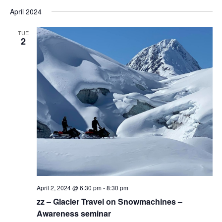
April 2024
TUE
2
April 2, 2024 @ 6:30 pm
-
8:30 pm
zz – Glacier Travel on Snowmachines –
Awareness seminar