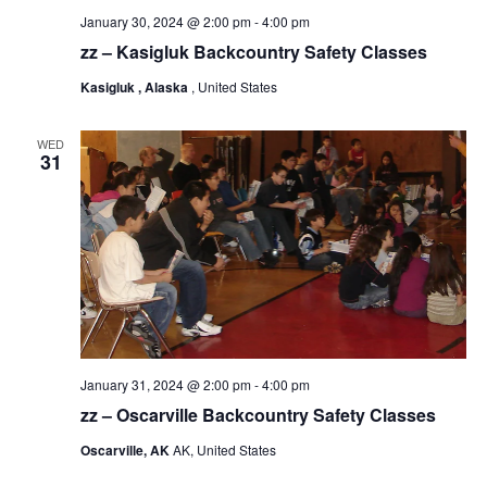
January 30, 2024 @ 2:00 pm
-
4:00 pm
zz – Kasigluk Backcountry Safety Classes
Kasigluk , Alaska
, United States
WED
31
January 31, 2024 @ 2:00 pm
-
4:00 pm
zz – Oscarville Backcountry Safety Classes
Oscarville, AK
AK, United States