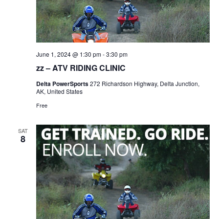
June 1, 2024 @ 1:30 pm
-
3:30 pm
zz – ATV RIDING CLINIC
Delta PowerSports
272 Richardson Highway, Delta Junction,
AK, United States
Free
SAT
8