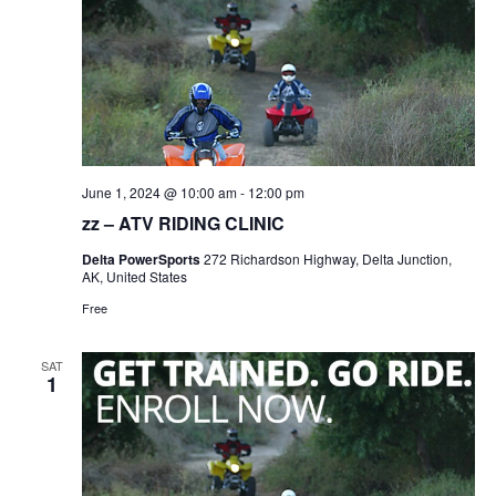
June 1, 2024 @ 10:00 am
-
12:00 pm
zz – ATV RIDING CLINIC
Delta PowerSports
272 Richardson Highway, Delta Junction,
AK, United States
Free
SAT
1