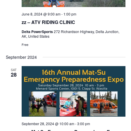
June 8, 2024 @ 9:00 am
-
1:00 pm
zz – ATV RIDING CLINIC
Delta PowerSports
272 Richardson Highway, Delta Junction,
AK, United States
Free
September 2024
SAT
28
September 28, 2024 @ 10:00 am
-
3:00 pm