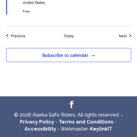
United States
Free
Events
Event
Previous
Today
Next
Subscribe to calendar
© 2026 Alaska Safe Riders. All rights reserved. -
Privacy Policy
-
Terms and Conditions
-
Accessibility
- Webmaster:
KeylinkIT