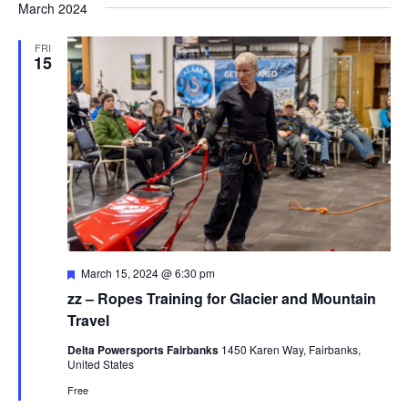
March 2024
FRI
15
Featured
March 15, 2024 @ 6:30 pm
zz – Ropes Training for Glacier and Mountain
Travel
Delta Powersports Fairbanks
1450 Karen Way, Fairbanks,
United States
Free