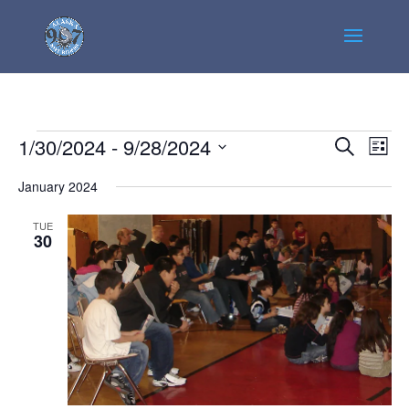
Events
Events
Even
1/30/2024
 - 
9/28/2024
Search
List
View
Search
Select
Navi
January 2024
and
date.
Views
TUE
Navigatio
30