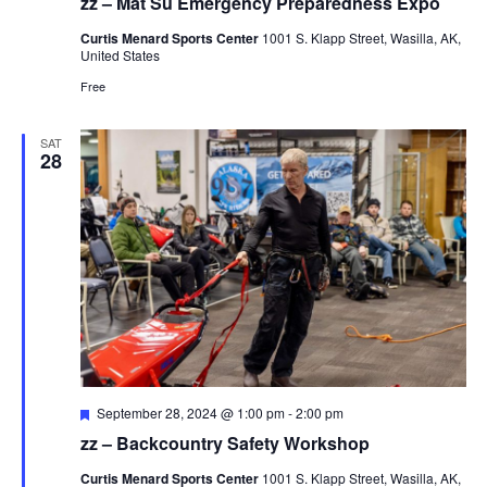
zz – Mat Su Emergency Preparedness Expo
Curtis Menard Sports Center
1001 S. Klapp Street, Wasilla, AK,
United States
Free
SAT
28
Featured
September 28, 2024 @ 1:00 pm
-
2:00 pm
zz – Backcountry Safety Workshop
Curtis Menard Sports Center
1001 S. Klapp Street, Wasilla, AK,