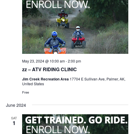
May 23, 2024 @ 10:00 am
-
2:00 pm
zz – ATV RIDING CLINIC
Jim Creek Recreation Area
17704 E Sullivan Ave, Palmer, AK,
United States
Free
June 2024
SAT
1