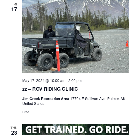
FRI
17
May 17, 2024 @ 10:00 am
-
2:00 pm
zz – ROV RIDING CLINIC
Jim Creek Recreation Area
17704 E Sullivan Ave, Palmer, AK,
United States
Free
THU
23