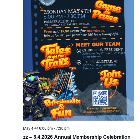
May 4 @ 6:00 pm
-
7:30 pm
zz – 5.4.2026 Annual Membership Celebration