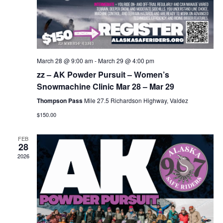
March 28 @ 9:00 am
-
March 29 @ 4:00 pm
zz – AK Powder Pursuit – Women’s
Snowmachine Clinic Mar 28 – Mar 29
Thompson Pass
Mile 27.5 Richardson Highway, Valdez
$150.00
FEB
28
2026