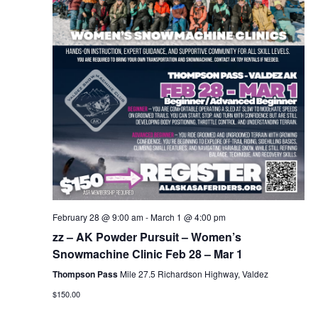
February 28 @ 9:00 am
-
March 1 @ 4:00 pm
zz – AK Powder Pursuit – Women’s
Snowmachine Clinic Feb 28 – Mar 1
Thompson Pass
Mile 27.5 Richardson Highway, Valdez
$150.00