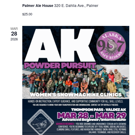
Palmer Ale House
320 E. Dahlia Ave., Palmer
$25.00
MAR
28
2026