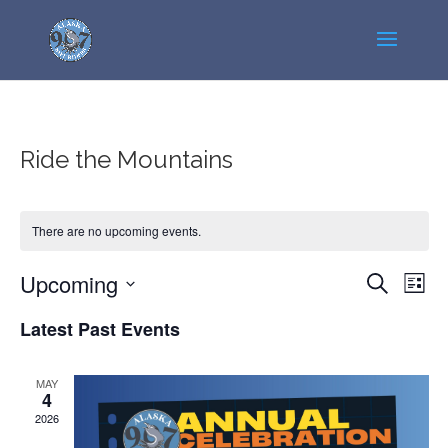
Ride the Mountains
There are no upcoming events.
Events
Even
Upcoming
Search
List
View
Search
Select
Navi
Latest Past Events
and
date.
Views
Navigatio
MAY
4
2026