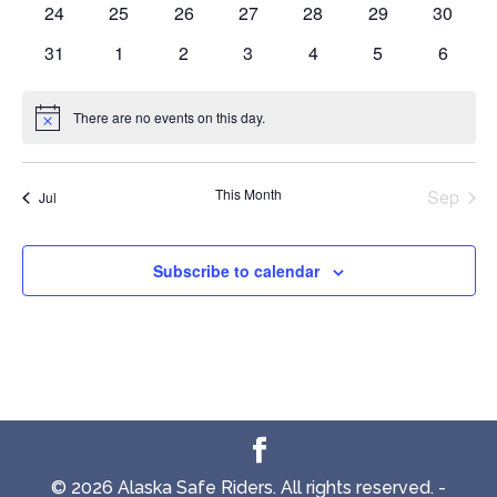
0
0
0
0
0
0
0
24
25
26
27
28
29
30
events
events
events
events
events
events
events
0
0
0
0
0
0
0
31
1
2
3
4
5
6
events
events
events
events
events
events
events
There are no events on this day.
Notice
This Month
Sep
Jul
Subscribe to calendar
© 2026 Alaska Safe Riders. All rights reserved. -