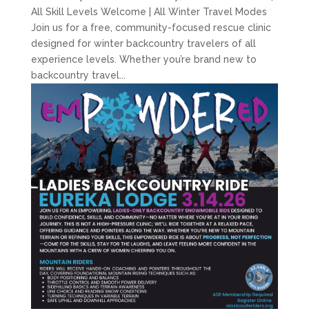
All Skill Levels Welcome | All Winter Travel Modes
Join us for a free, community-focused rescue clinic
designed for winter backcountry travelers of all
experience levels. Whether you’re brand new to
backcountry travel...