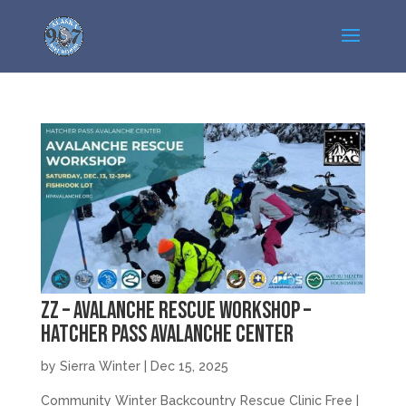
zz – Avalanche Rescue Workshop –
Hatcher Pass Avalanche Center
by
Sierra Winter
|
Dec 15, 2025
Community Winter Backcountry Rescue Clinic Free |