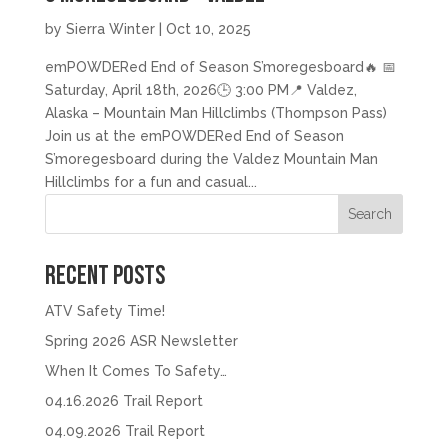
by
Sierra Winter
|
Oct 10, 2025
emPOWDERed End of Season S’moregesboard🔥 📅
Saturday, April 18th, 2026🕒 3:00 PM📍 Valdez,
Alaska – Mountain Man Hillclimbs (Thompson Pass)
Join us at the emPOWDERed End of Season
S’moregesboard during the Valdez Mountain Man
Hillclimbs for a fun and casual...
Search
Recent Posts
ATV Safety Time!
Spring 2026 ASR Newsletter
When It Comes To Safety…
04.16.2026 Trail Report
04.09.2026 Trail Report