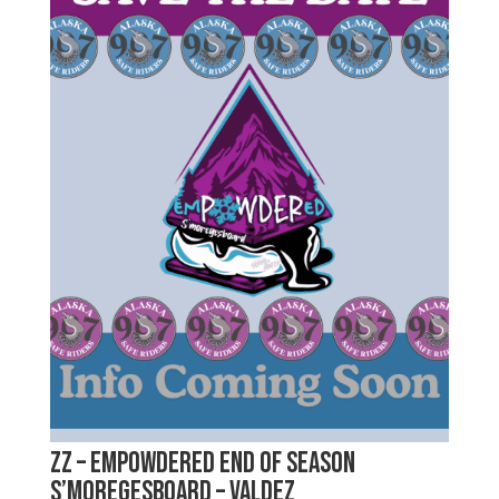
zz – emPOWDERed End of Season
S’moregesboard – Valdez