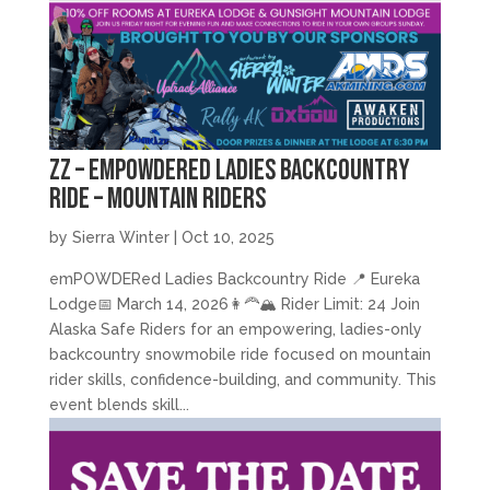
zz – emPOWDERed Ladies Backcountry
Ride – Mountain Riders
by
Sierra Winter
|
Oct 10, 2025
emPOWDERed Ladies Backcountry Ride 📍 Eureka
Lodge📅 March 14, 2026👩‍🦰🏔️ Rider Limit: 24 Join
Alaska Safe Riders for an empowering, ladies-only
backcountry snowmobile ride focused on mountain
rider skills, confidence-building, and community. This
event blends skill...