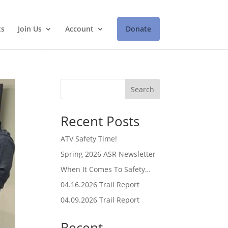
ts
Join Us
Account
Donate
Search
Recent Posts
ATV Safety Time!
Spring 2026 ASR Newsletter
When It Comes To Safety…
04.16.2026 Trail Report
04.09.2026 Trail Report
Recent