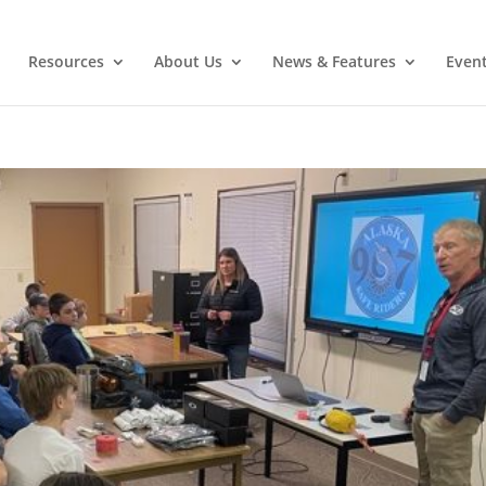
Resources
About Us
News & Features
Even