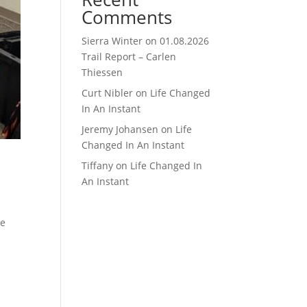
Comments
Sierra Winter
on
01.08.2026
Trail Report – Carlen
Thiessen
Curt Nibler
on
Life Changed
In An Instant
Jeremy Johansen
on
Life
Changed In An Instant
Tiffany
on
Life Changed In
An Instant
ve