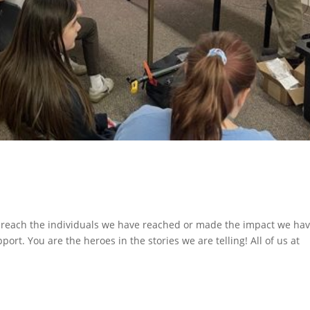
ach the individuals we have reached or made the impact we ha
rt. You are the heroes in the stories we are telling! All of us at