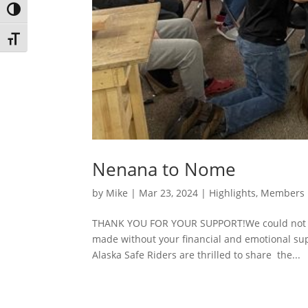
Toggle High Contrast
Toggle Font size
Nenana to Nome
by
Mike
|
Mar 23, 2024
|
Highlights
,
Members
THANK YOU FOR YOUR SUPPORT!We could not re
made without your financial and emotional suppo
Alaska Safe Riders are thrilled to share the...