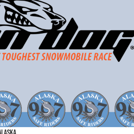
 Alaska