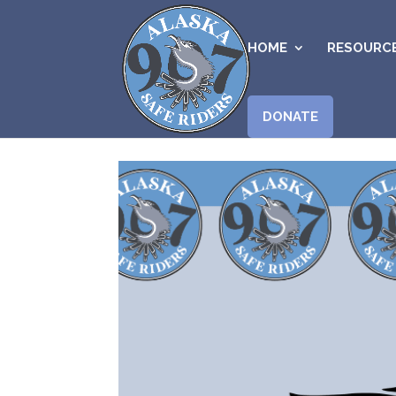
HOME
RESOURC
DONATE