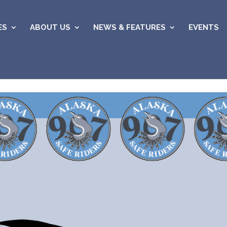
ES
ABOUT US
NEWS & FEATURES
EVENTS