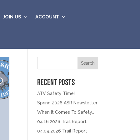
JOIN US
ACCOUNT
Search
Recent Posts
ATV Safety Time!
Spring 2026 ASR Newsletter
When It Comes To Safety…
04.16.2026 Trail Report
04.09.2026 Trail Report