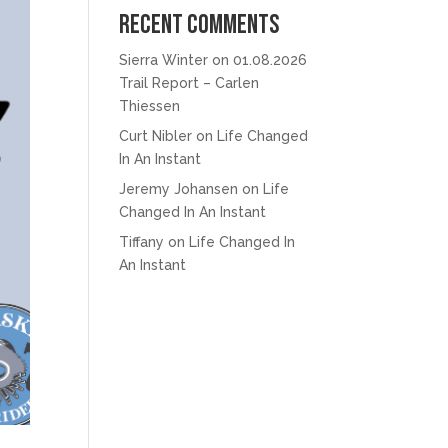
Recent Comments
Sierra Winter
on
01.08.2026
Trail Report – Carlen
Thiessen
Curt Nibler
on
Life Changed
In An Instant
Jeremy Johansen
on
Life
Changed In An Instant
Tiffany
on
Life Changed In
An Instant