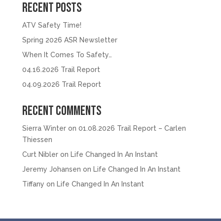
Recent Posts
ATV Safety Time!
Spring 2026 ASR Newsletter
When It Comes To Safety…
04.16.2026 Trail Report
04.09.2026 Trail Report
Recent Comments
Sierra Winter
on
01.08.2026 Trail Report – Carlen
Thiessen
Curt Nibler
on
Life Changed In An Instant
Jeremy Johansen
on
Life Changed In An Instant
Tiffany
on
Life Changed In An Instant