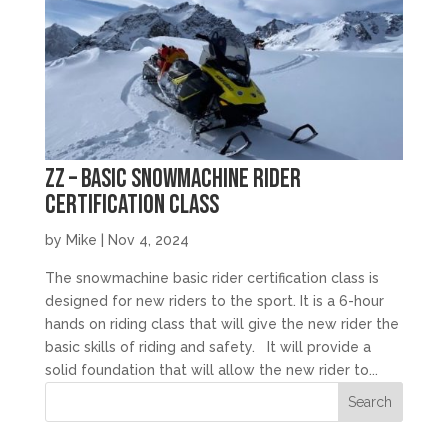
zz – Basic Snowmachine Rider
Certification Class
by
Mike
|
Nov 4, 2024
The snowmachine basic rider certification class is
designed for new riders to the sport. It is a 6-hour
hands on riding class that will give the new rider the
basic skills of riding and safety. It will provide a
solid foundation that will allow the new rider to...
Search