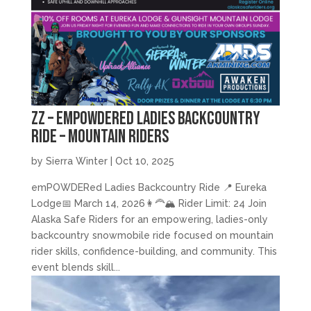
zz – emPOWDERed Ladies Backcountry
Ride – Mountain Riders
by
Sierra Winter
|
Oct 10, 2025
emPOWDERed Ladies Backcountry Ride 📍 Eureka
Lodge📅 March 14, 2026👩‍🦰🏔️ Rider Limit: 24 Join
Alaska Safe Riders for an empowering, ladies-only
backcountry snowmobile ride focused on mountain
rider skills, confidence-building, and community. This
event blends skill...