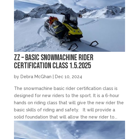
zz – Basic Snowmachine Rider
Certification Class 1.5.2025
by
Debra McGhan
|
Dec 10, 2024
The snowmachine basic rider certification class is
designed for new riders to the sport. It is a 6-hour
hands on riding class that will give the new rider the
basic skills of riding and safety. It will provide a
solid foundation that will allow the new rider to...