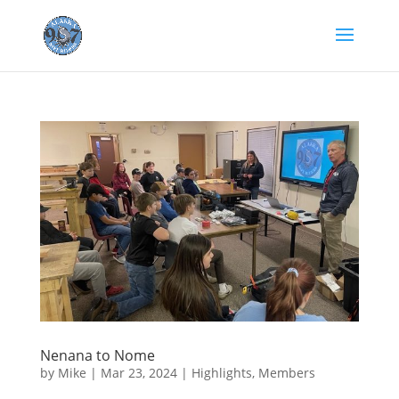
Nenana to Nome
by
Mike
|
Mar 23, 2024
|
Highlights
,
Members