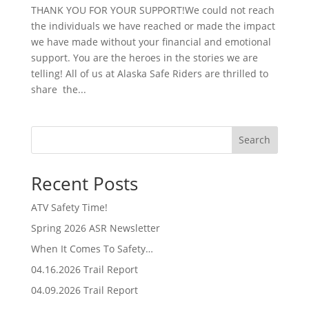
THANK YOU FOR YOUR SUPPORT!We could not reach
the individuals we have reached or made the impact
we have made without your financial and emotional
support. You are the heroes in the stories we are
telling! All of us at Alaska Safe Riders are thrilled to
share the...
Search
Recent Posts
ATV Safety Time!
Spring 2026 ASR Newsletter
When It Comes To Safety…
04.16.2026 Trail Report
04.09.2026 Trail Report