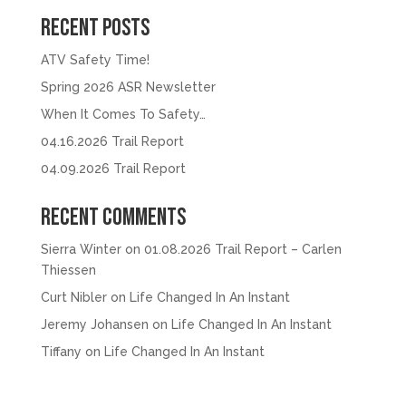
Recent Posts
ATV Safety Time!
Spring 2026 ASR Newsletter
When It Comes To Safety…
04.16.2026 Trail Report
04.09.2026 Trail Report
Recent Comments
Sierra Winter
on
01.08.2026 Trail Report – Carlen
Thiessen
Curt Nibler
on
Life Changed In An Instant
Jeremy Johansen
on
Life Changed In An Instant
Tiffany
on
Life Changed In An Instant