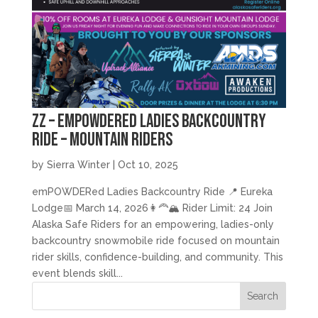
zz – emPOWDERed Ladies Backcountry
Ride – Mountain Riders
by
Sierra Winter
|
Oct 10, 2025
emPOWDERed Ladies Backcountry Ride 📍 Eureka
Lodge📅 March 14, 2026👩‍🦰🏔️ Rider Limit: 24 Join
Alaska Safe Riders for an empowering, ladies-only
backcountry snowmobile ride focused on mountain
rider skills, confidence-building, and community. This
event blends skill...
Search