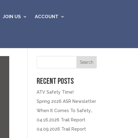
JOIN US
ACCOUNT
Search
Recent Posts
ATV Safety Time!
Spring 2026 ASR Newsletter
When It Comes To Safety…
04.16.2026 Trail Report
04.09.2026 Trail Report