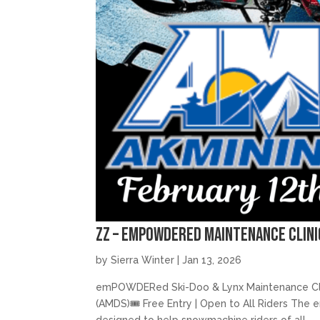
zz – emPOWDERed Maintenance Clini
by
Sierra Winter
|
Jan 13, 2026
emPOWDERed Ski-Doo & Lynx Maintenance Clini
(AMDS)🎟️ Free Entry | Open to All Riders Th