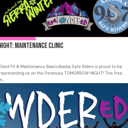
Night: Maintenance Clinic
Sled Fit & Maintenance BasicsAlaska Safe Riders is proud to be
be representing us on the Peninsula TOMORROW NIGHT! This free,
...