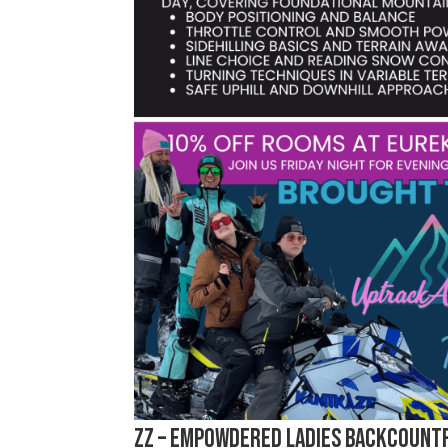
zz – emPOWDERed Ladies Backcountr