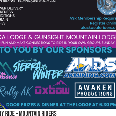
y Ride – Mountain Riders