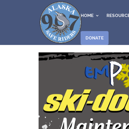
HOME
RESOURC
DONATE