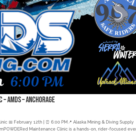
c – AMDS – Anchorage
c 📅 February 12th | ⏰ 6:00 PM📍 Alaska Mining & Diving Supply
e emPOWDERed Maintenance Clinic is a hands-on, rider-focused eve