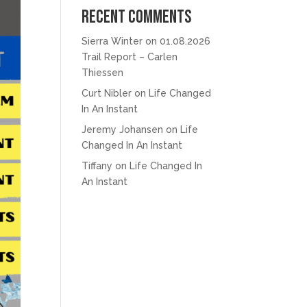
Recent Comments
Sierra Winter
on
01.08.2026
Trail Report – Carlen
Thiessen
Curt Nibler
on
Life Changed
In An Instant
Jeremy Johansen
on
Life
Changed In An Instant
Tiffany
on
Life Changed In
An Instant