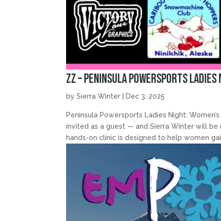
zz – Peninsula Powersports Ladies 
by
Sierra Winter
|
Dec 3, 2025
Peninsula Powersports Ladies Night: Women’s 
invited as a guest — and Sierra Winter will 
hands-on clinic is designed to help women gain