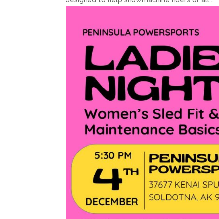
designed to help snowmachine riders of all...