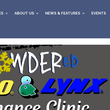
ES
ABOUT US
NEWS & FEATURES
EVENTS