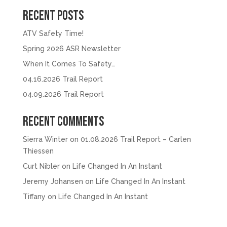
Recent Posts
ATV Safety Time!
Spring 2026 ASR Newsletter
When It Comes To Safety…
04.16.2026 Trail Report
04.09.2026 Trail Report
Recent Comments
Sierra Winter
on
01.08.2026 Trail Report – Carlen
Thiessen
Curt Nibler
on
Life Changed In An Instant
Jeremy Johansen
on
Life Changed In An Instant
Tiffany
on
Life Changed In An Instant