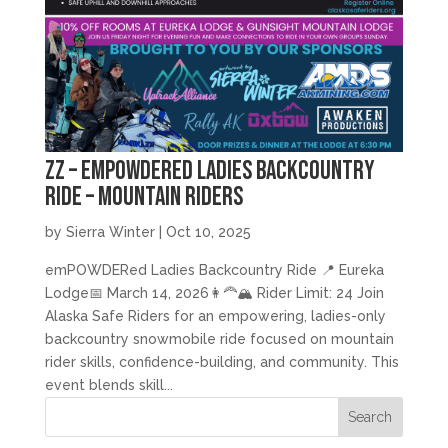
zz – emPOWDERed Ladies Backcountry
Ride – Mountain Riders
by
Sierra Winter
|
Oct 10, 2025
emPOWDERed Ladies Backcountry Ride 📍 Eureka
Lodge📅 March 14, 2026👩‍🦰🏔️ Rider Limit: 24 Join
Alaska Safe Riders for an empowering, ladies-only
backcountry snowmobile ride focused on mountain
rider skills, confidence-building, and community. This
event blends skill...
Search