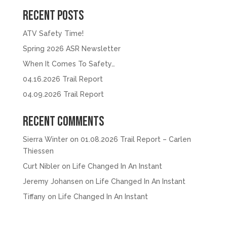
Recent Posts
ATV Safety Time!
Spring 2026 ASR Newsletter
When It Comes To Safety…
04.16.2026 Trail Report
04.09.2026 Trail Report
Recent Comments
Sierra Winter
on
01.08.2026 Trail Report – Carlen
Thiessen
Curt Nibler
on
Life Changed In An Instant
Jeremy Johansen
on
Life Changed In An Instant
Tiffany
on
Life Changed In An Instant