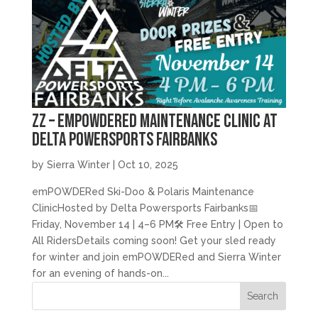
zz – emPOWDERed Maintenance Clinic at
Delta Powersports Fairbanks
by
Sierra Winter
|
Oct 10, 2025
emPOWDERed Ski-Doo & Polaris Maintenance
ClinicHosted by Delta Powersports Fairbanks📅
Friday, November 14 | 4–6 PM🛠️ Free Entry | Open to
All RidersDetails coming soon! Get your sled ready
for winter and join emPOWDERed and Sierra Winter
for an evening of hands-on...
Search