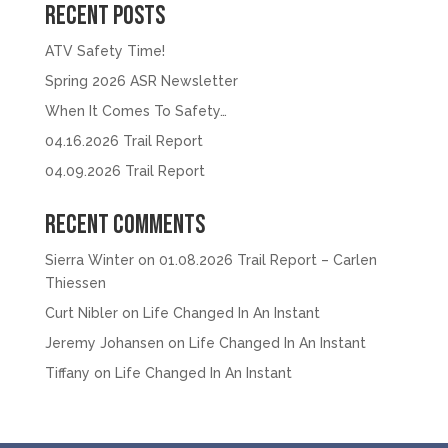
Recent Posts
ATV Safety Time!
Spring 2026 ASR Newsletter
When It Comes To Safety…
04.16.2026 Trail Report
04.09.2026 Trail Report
Recent Comments
Sierra Winter
on
01.08.2026 Trail Report – Carlen
Thiessen
Curt Nibler
on
Life Changed In An Instant
Jeremy Johansen
on
Life Changed In An Instant
Tiffany
on
Life Changed In An Instant