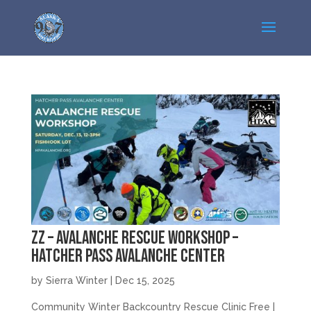
zz – Avalanche Rescue Workshop –
Hatcher Pass Avalanche Center
by
Sierra Winter
|
Dec 15, 2025
Community Winter Backcountry Rescue Clinic Free |