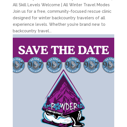
All Skill Levels Welcome | All Winter Travel Modes
Join us for a free, community-focused rescue clinic
designed for winter backcountry travelers of all
experience levels. Whether you’re brand new to
backcountry travel...