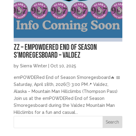
zz – emPOWDERed End of Season
S’moregesboard – Valdez
by
Sierra Winter
|
Oct 10, 2025
emPOWDERed End of Season S’moregesboard🔥 📅
Saturday, April 18th, 2026🕒 3:00 PM📍 Valdez,
Alaska – Mountain Man Hillclimbs (Thompson Pass)
Join us at the emPOWDERed End of Season
S’moregesboard during the Valdez Mountain Man
Hillclimbs for a fun and casual...
Search