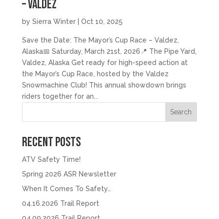
– Valdez
by
Sierra Winter
|
Oct 10, 2025
Save the Date: The Mayor’s Cup Race – Valdez,
Alaska📅 Saturday, March 21st, 2026📍 The Pipe Yard,
Valdez, Alaska Get ready for high-speed action at
the Mayor’s Cup Race, hosted by the Valdez
Snowmachine Club! This annual showdown brings
riders together for an...
Search
Recent Posts
ATV Safety Time!
Spring 2026 ASR Newsletter
When It Comes To Safety…
04.16.2026 Trail Report
04.09.2026 Trail Report