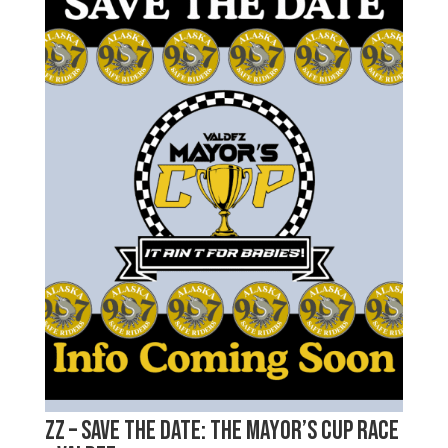
zz – Save the Date: The Mayor’s Cup Race