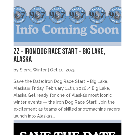
zz – Iron Dog Race Start – Big Lake,
Alaska
by
Sierra Winter
|
Oct 10, 2025
Save the Date: Iron Dog Race Start – Big Lake,
Alaska📅 Friday, February 14th, 2026📍 Big Lake,
Alaska Get ready for one of Alaska’s most iconic
winter events — the Iron Dog Race Start! Join the
excitement as teams of skilled snowmachine racers
launch into Alaska’s...