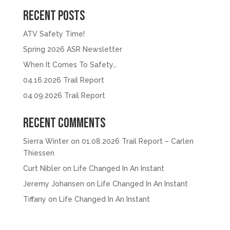
Recent Posts
ATV Safety Time!
Spring 2026 ASR Newsletter
When It Comes To Safety…
04.16.2026 Trail Report
04.09.2026 Trail Report
Recent Comments
Sierra Winter
on
01.08.2026 Trail Report – Carlen
Thiessen
Curt Nibler
on
Life Changed In An Instant
Jeremy Johansen
on
Life Changed In An Instant
Tiffany
on
Life Changed In An Instant