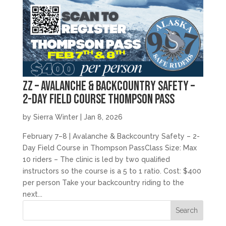
zz – Avalanche & Backcountry Safety –
2-Day Field Course Thompson Pass
by
Sierra Winter
|
Jan 8, 2026
February 7–8 | Avalanche & Backcountry Safety – 2-
Day Field Course in Thompson PassClass Size: Max
10 riders – The clinic is led by two qualified
instructors so the course is a 5 to 1 ratio. Cost: $400
per person Take your backcountry riding to the
next...
Search