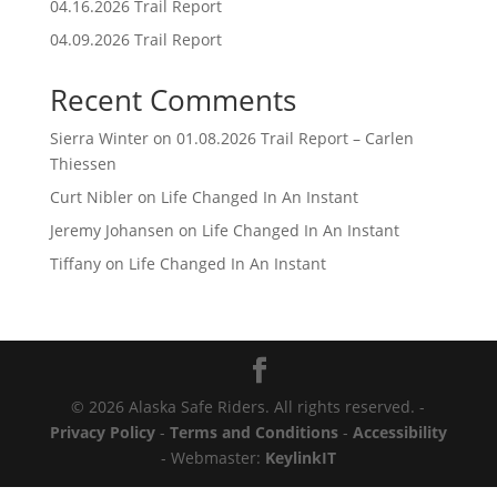
04.16.2026 Trail Report
04.09.2026 Trail Report
Recent Comments
Sierra Winter
on
01.08.2026 Trail Report – Carlen
Thiessen
Curt Nibler
on
Life Changed In An Instant
Jeremy Johansen
on
Life Changed In An Instant
Tiffany
on
Life Changed In An Instant
© 2026 Alaska Safe Riders. All rights reserved. -
Privacy Policy
-
Terms and Conditions
-
Accessibility
- Webmaster:
KeylinkIT