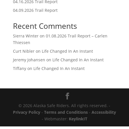
04.16.2026 Trail Report
04.09.2026 Trail Report
Recent Comments
Sierra Winter
on
01.08.2026 Trail Report – Carlen
Thiessen
Curt Nibler
on
Life Changed In An Instant
Jeremy Johansen
on
Life Changed In An Instant
Tiffany
on
Life Changed In An Instant
© 2026 Alaska Safe Riders. All rights reserved. -
Privacy Policy
-
Terms and Conditions
-
Accessibility
- Webmaster:
KeylinkIT