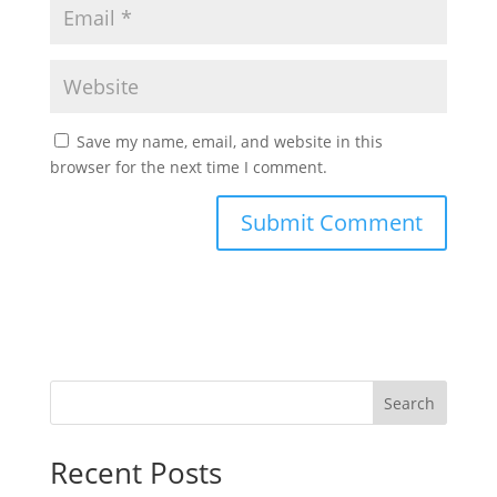
Save my name, email, and website in this
browser for the next time I comment.
Search
Recent Posts