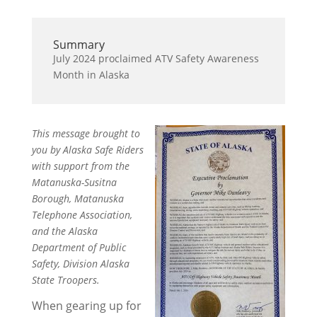
Summary
July 2024 proclaimed ATV Safety Awareness
Month in Alaska
This message brought to
you by Alaska Safe Riders
with support from the
Matanuska-Susitna
Borough, Matanuska
Telephone Association,
and the Alaska
Department of Public
Safety, Division Alaska
State Troopers.
When gearing up for