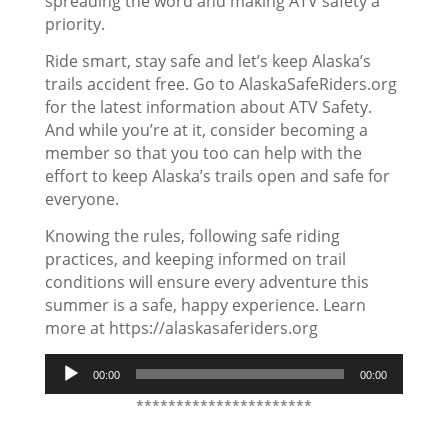
spreading the word and making ATV safety a
priority.
Ride smart, stay safe and let’s keep Alaska’s
trails accident free. Go to AlaskaSafeRiders.org
for the latest information about ATV Safety.
And while you’re at it, consider becoming a
member so that you too can help with the
effort to keep Alaska’s trails open and safe for
everyone.
Knowing the rules, following safe riding
practices, and keeping informed on trail
conditions will ensure every adventure this
summer is a safe, happy experience. Learn
more at https://alaskasaferiders.org
Audio
00:00
00:00
Player
**********************