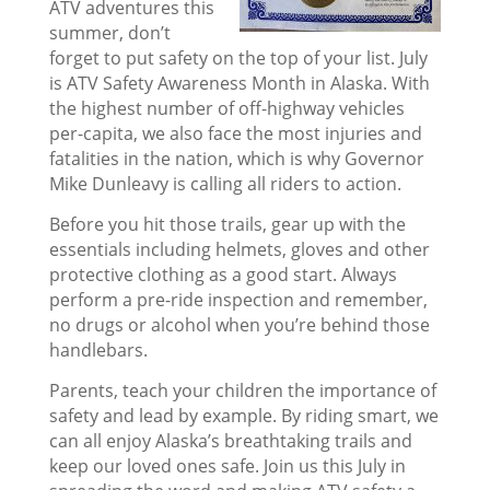
ATV adventures this
summer, don’t
forget to put safety on the top of your list. July
is ATV Safety Awareness Month in Alaska. With
the highest number of off-highway vehicles
per-capita, we also face the most injuries and
fatalities in the nation, which is why Governor
Mike Dunleavy is calling all riders to action.
Before you hit those trails, gear up with the
essentials including helmets, gloves and other
protective clothing as a good start. Always
perform a pre-ride inspection and remember,
no drugs or alcohol when you’re behind those
handlebars.
Parents, teach your children the importance of
safety and lead by example. By riding smart, we
can all enjoy Alaska’s breathtaking trails and
keep our loved ones safe. Join us this July in