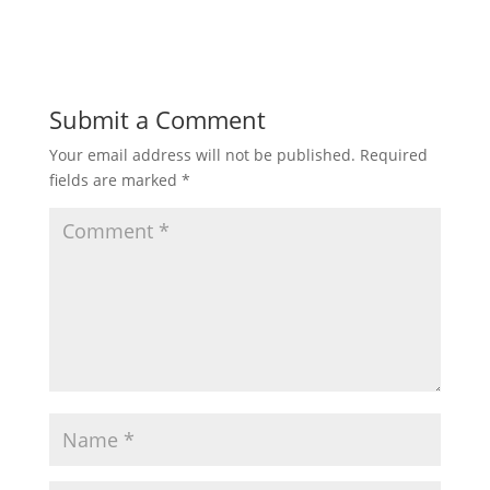
Submit a Comment
Your email address will not be published.
Required
fields are marked
*