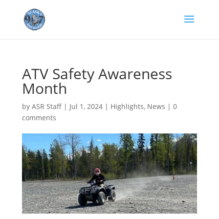
ATV Safety Awareness
Month
by
ASR Staff
|
Jul 1, 2024
|
Highlights
,
News
|
0
comments