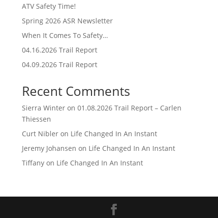
ATV Safety Time!
Spring 2026 ASR Newsletter
When It Comes To Safety…
04.16.2026 Trail Report
04.09.2026 Trail Report
Recent Comments
Sierra Winter
on
01.08.2026 Trail Report – Carlen
Thiessen
Curt Nibler
on
Life Changed In An Instant
Jeremy Johansen
on
Life Changed In An Instant
Tiffany
on
Life Changed In An Instant