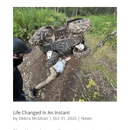
Life Changed In An Instant
by
Debra McGhan
|
Oct 31, 2025
|
News