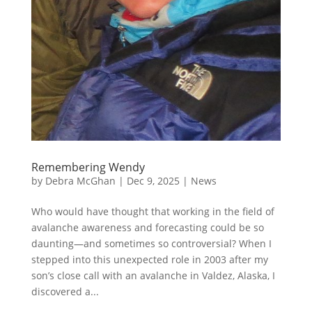
Remembering Wendy
by
Debra McGhan
|
Dec 9, 2025
|
News
Who would have thought that working in the field of
avalanche awareness and forecasting could be so
daunting—and sometimes so controversial? When I
stepped into this unexpected role in 2003 after my
son’s close call with an avalanche in Valdez, Alaska, I
discovered a...