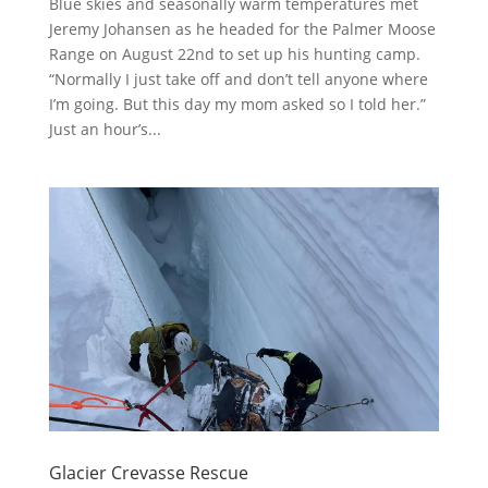
Blue skies and seasonally warm temperatures met
Jeremy Johansen as he headed for the Palmer Moose
Range on August 22nd to set up his hunting camp.
“Normally I just take off and don’t tell anyone where
I’m going. But this day my mom asked so I told her.”
Just an hour’s...
Glacier Crevasse Rescue