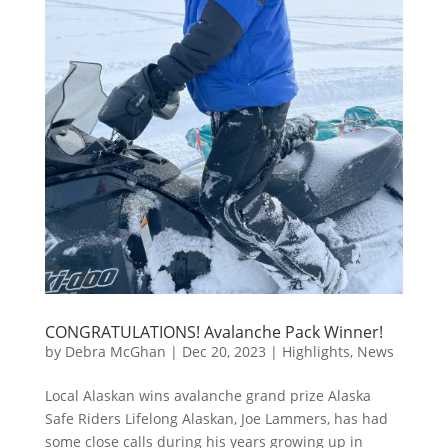
CONGRATULATIONS! Avalanche Pack Winner!
by
Debra McGhan
|
Dec 20, 2023
|
Highlights
,
News
Local Alaskan wins avalanche grand prize Alaska
Safe Riders Lifelong Alaskan, Joe Lammers, has had
some close calls during his years growing up in