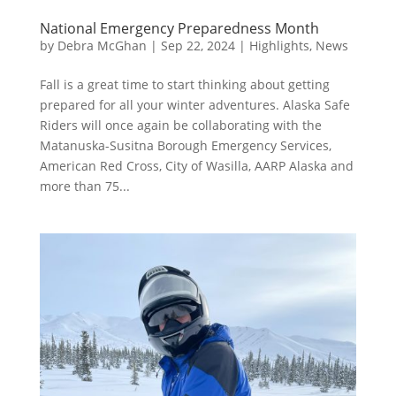
National Emergency Preparedness Month
by
Debra McGhan
|
Sep 22, 2024
|
Highlights
,
News
Fall is a great time to start thinking about getting
prepared for all your winter adventures. Alaska Safe
Riders will once again be collaborating with the
Matanuska-Susitna Borough Emergency Services,
American Red Cross, City of Wasilla, AARP Alaska and
more than 75...