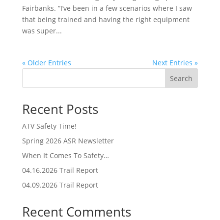
Fairbanks. “I’ve been in a few scenarios where I saw
that being trained and having the right equipment
was super...
« Older Entries
Next Entries »
Search
Recent Posts
ATV Safety Time!
Spring 2026 ASR Newsletter
When It Comes To Safety…
04.16.2026 Trail Report
04.09.2026 Trail Report
Recent Comments