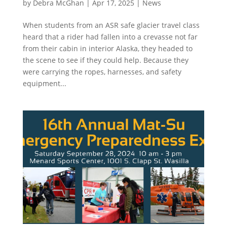
by
Debra McGhan
|
Apr 17, 2025
|
News
When students from an ASR safe glacier travel class
heard that a rider had fallen into a crevasse not far
from their cabin in interior Alaska, they headed to
the scene to see if they could help. Because they
were carrying the ropes, harnesses, and safety
equipment...