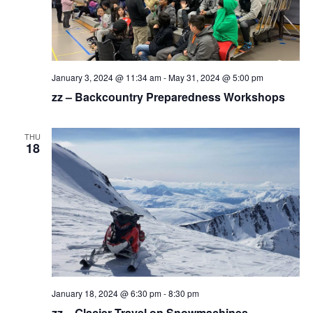
January 3, 2024 @ 11:34 am
-
May 31, 2024 @ 5:00 pm
zz – Backcountry Preparedness Workshops
THU
18
January 18, 2024 @ 6:30 pm
-
8:30 pm
zz – Glacier Travel on Snowmachines –