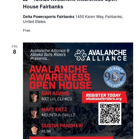
House Fairbanks
Delta Powersports Fairbanks
1450 Karen Way, Fairbanks,
United States
Free
FRI
8