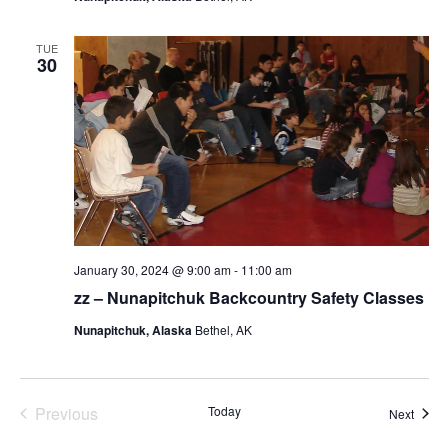
TUE
30
January 30, 2024 @ 9:00 am
-
11:00 am
zz – Nunapitchuk Backcountry Safety Classes
Nunapitchuk, Alaska
Bethel, AK
Previous
Today
Event
Next
Events