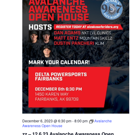
December 6, 2023 @ 6:30 pm
-
8:00 pm
Avalanche
Awareness Open House
zz – 12.6.23 Avalanche Awareness Open