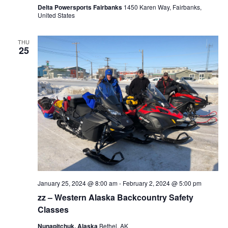
Delta Powersports Fairbanks
1450 Karen Way, Fairbanks,
United States
THU
25
January 25, 2024 @ 8:00 am
-
February 2, 2024 @ 5:00 pm
zz – Western Alaska Backcountry Safety
Classes
Nunapitchuk, Alaska
Bethel, AK