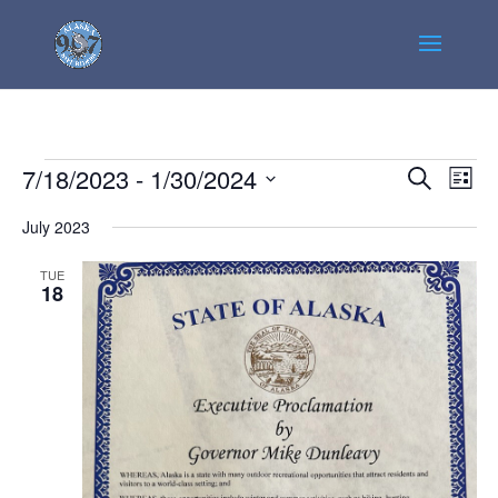
Events
Events
Even
7/18/2023
 - 
1/30/2024
Search
List
View
Search
Select
Navi
July 2023
and
date.
Views
TUE
Navigatio
18