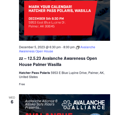
December 5, 2023 @ 6:30 pm
-
8:00 pm
Avalanche
Awareness Open House
zz – 12.5.23 Avalanche Awareness Open
House Palmer Wasilla
Hatcher Pass Polaris
5953 E Blue Lupine Drive, Palmer, AK,
United States
Free
WED
6