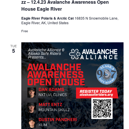
zz – 12.4.23 Avalanche Awareness Open
House Eagle River
Eagle River Polaris & Arctic Cat
16835 N Snowmobile Lane,
Eagle River, AK, United States
Free
TUE
5