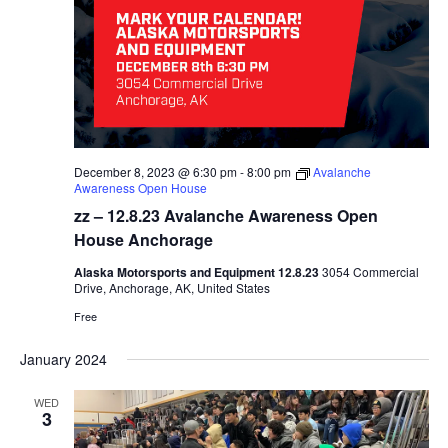
December 8, 2023 @ 6:30 pm
-
8:00 pm
Avalanche
Awareness Open House
zz – 12.8.23 Avalanche Awareness Open
House Anchorage
Alaska Motorsports and Equipment 12.8.23
3054 Commercial
Drive, Anchorage, AK, United States
Free
January 2024
WED
3