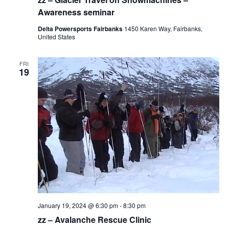
Awareness seminar
Delta Powersports Fairbanks
1450 Karen Way, Fairbanks,
United States
FRI
19
January 19, 2024 @ 6:30 pm
-
8:30 pm
zz – Avalanche Rescue Clinic