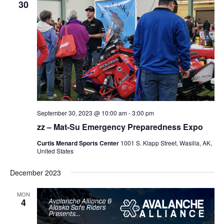
30
September 30, 2023 @ 10:00 am
-
3:00 pm
zz – Mat-Su Emergency Preparedness Expo
Curtis Menard Sports Center
1001 S. Klapp Street, Wasilla, AK,
United States
December 2023
MON
4