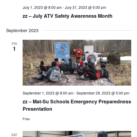
July 1, 2023 @ 8:00 am
-
July 31, 2023 @ 5:00 pm
zz – July ATV Safety Awareness Month
September 2023
FRI
1
September 1, 2023 @ 8:00 am
-
September 29, 2023 @ 5:00 pm
zz – Mat-Su Schools Emergency Preparedness
Presentation
Free
SAT