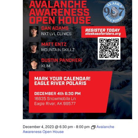
December 4, 2023 @ 6:30 pm
-
8:00 pm
Avalanche
Awareness Open House