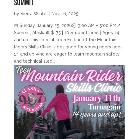
Summit
by
Sierra Winter
|
Nov 16, 2025
📅 Sunday, January 25, 2026🕘 9:00 AM – 5:00 PM📍
Summit, Alaska💲 $175 | 10 Student Limit | Ages 14
and up This special Teen Edition of the Mountain
Riders Skills Clinic is designed for young riders ages
14 and up who are eager to learn mountain safety
and technical sled...