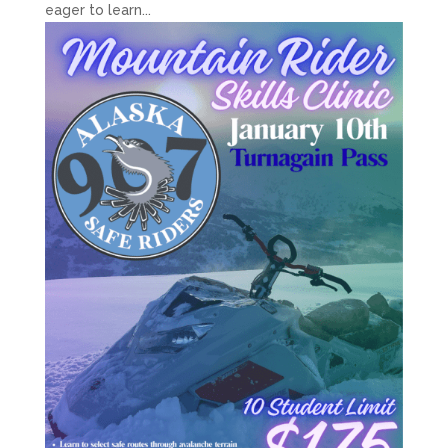
eager to learn...