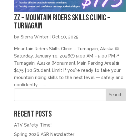
zz – Mountain Riders Skills Clinic –
Turnagain
by
Sierra Winter
|
Oct 10, 2025
Mountain Riders Skills Clinic – Turnagain, Alaska 📅
Saturday, January 10, 2026🕘 9:00 AM – 5:00 PM📍
Turnagain, Alaska (Monument Main Parking Area)💲
$175 | 10 Student Limit If you’re ready to take your
mountain riding skills to the next level — safely and
confidently —...
Search
Recent Posts
ATV Safety Time!
Spring 2026 ASR Newsletter