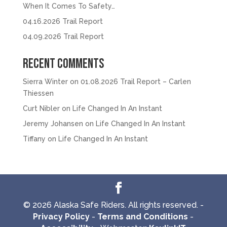
When It Comes To Safety…
04.16.2026 Trail Report
04.09.2026 Trail Report
Recent Comments
Sierra Winter
on
01.08.2026 Trail Report – Carlen
Thiessen
Curt Nibler
on
Life Changed In An Instant
Jeremy Johansen
on
Life Changed In An Instant
Tiffany
on
Life Changed In An Instant
© 2026 Alaska Safe Riders. All rights reserved. -
Privacy Policy
-
Terms and Conditions
-