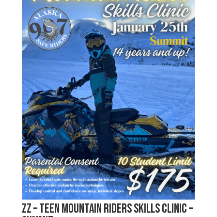
zz – Teen Mountain Riders Skills Clinic –