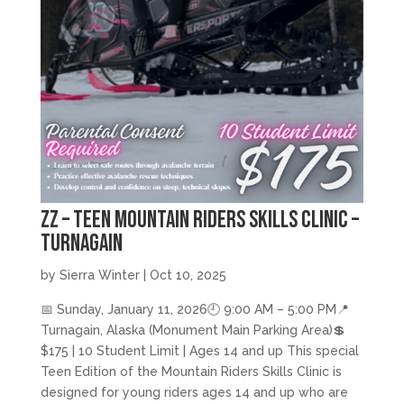
zz – Teen Mountain Riders Skills Clinic –
Turnagain
by
Sierra Winter
|
Oct 10, 2025
📅 Sunday, January 11, 2026🕘 9:00 AM – 5:00 PM📍
Turnagain, Alaska (Monument Main Parking Area)💲
$175 | 10 Student Limit | Ages 14 and up This special
Teen Edition of the Mountain Riders Skills Clinic is
designed for young riders ages 14 and up who are