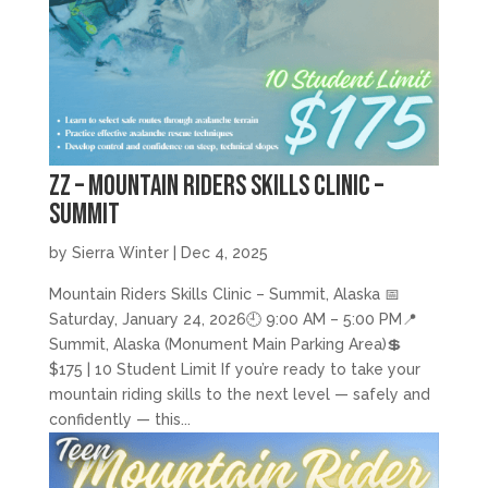
zz – Mountain Riders Skills Clinic –
Summit
by
Sierra Winter
|
Dec 4, 2025
Mountain Riders Skills Clinic – Summit, Alaska 📅
Saturday, January 24, 2026🕘 9:00 AM – 5:00 PM📍
Summit, Alaska (Monument Main Parking Area)💲
$175 | 10 Student Limit If you’re ready to take your
mountain riding skills to the next level — safely and
confidently — this...