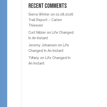
Recent Comments
Sierra Winter
on
01.08.2026
Trail Report – Carlen
Thiessen
Curt Nibler
on
Life Changed
In An Instant
Jeremy Johansen
on
Life
Changed In An Instant
Tiffany
on
Life Changed In
An Instant