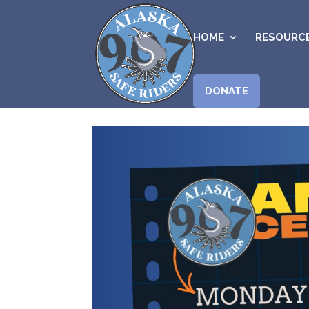
HOME
RESOURC
DONATE