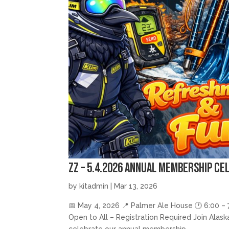
zz – 5.4.2026 Annual Membership Ce
by
kitadmin
|
Mar 13, 2026
📅 May 4, 2026 📍 Palmer Ale House 🕐 6:00 – 7
Open to All – Registration Required Join Alas