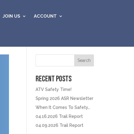
JOIN US
ACCOUNT
Search
Recent Posts
ATV Safety Time!
Spring 2026 ASR Newsletter
When It Comes To Safety…
04.16.2026 Trail Report
04.09.2026 Trail Report