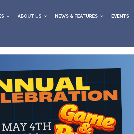
ES
ABOUT US
NEWS & FEATURES
EVENTS