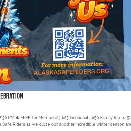
lebration
:30 PM 💲 FREE for Members! | $25 Individual | $50 Family (up to 5)
ka Safe Riders as we close out another incredible winter season an