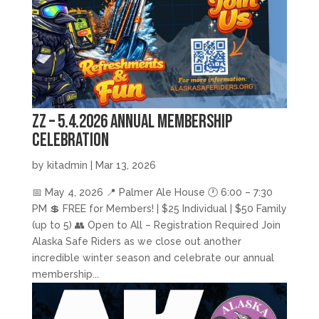
zz – 5.4.2026 Annual Membership
Celebration
by
kitadmin
|
Mar 13, 2026
📅 May 4, 2026 📍 Palmer Ale House 🕐 6:00 – 7:30
PM 💲 FREE for Members! | $25 Individual | $50 Family
(up to 5) 👥 Open to All – Registration Required Join
Alaska Safe Riders as we close out another
incredible winter season and celebrate our annual
membership...