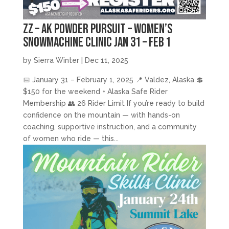
zz – AK Powder Pursuit – Women’s
Snowmachine Clinic Jan 31 – Feb 1
by
Sierra Winter
|
Dec 11, 2025
📅 January 31 – February 1, 2025 📍 Valdez, Alaska 💲
$150 for the weekend + Alaska Safe Rider
Membership 👥 26 Rider Limit If you’re ready to build
confidence on the mountain — with hands-on
coaching, supportive instruction, and a community
of women who ride — this...