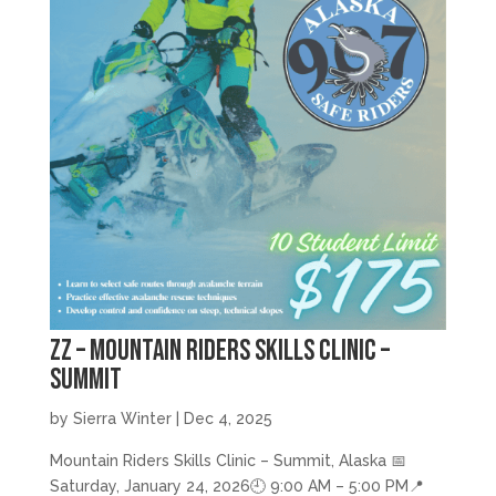
zz – Mountain Riders Skills Clinic –
Summit
by
Sierra Winter
|
Dec 4, 2025
Mountain Riders Skills Clinic – Summit, Alaska 📅
Saturday, January 24, 2026🕘 9:00 AM – 5:00 PM📍