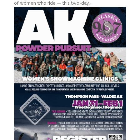
of women who ride — this two-day...