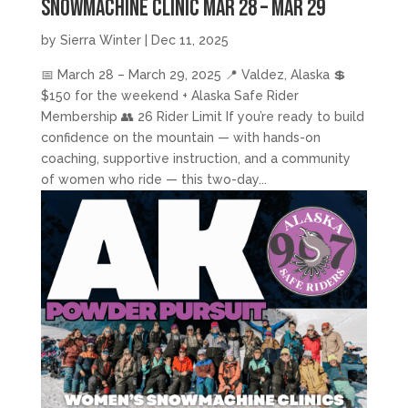
Snowmachine Clinic Mar 28 – Mar 29
by
Sierra Winter
|
Dec 11, 2025
📅 March 28 – March 29, 2025 📍 Valdez, Alaska 💲
$150 for the weekend + Alaska Safe Rider
Membership 👥 26 Rider Limit If you’re ready to build
confidence on the mountain — with hands-on
coaching, supportive instruction, and a community
of women who ride — this two-day...