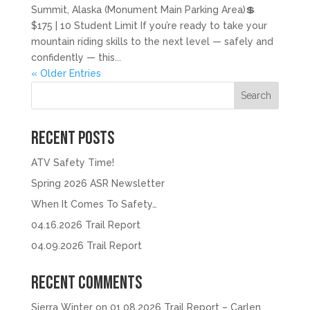
Summit, Alaska (Monument Main Parking Area)💲
$175 | 10 Student Limit If you’re ready to take your
mountain riding skills to the next level — safely and
confidently — this...
« Older Entries
Search
Recent Posts
ATV Safety Time!
Spring 2026 ASR Newsletter
When It Comes To Safety…
04.16.2026 Trail Report
04.09.2026 Trail Report
Recent Comments
Sierra Winter
on
01.08.2026 Trail Report – Carlen