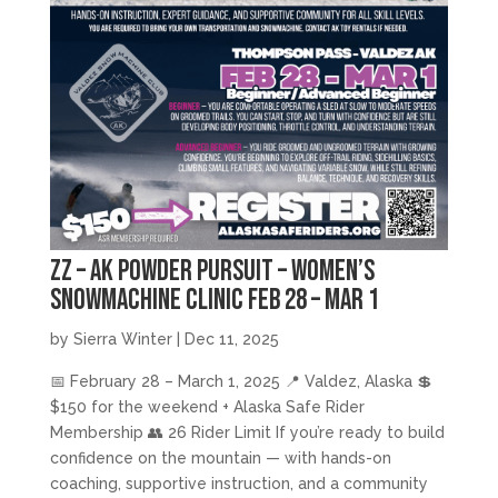
zz – AK Powder Pursuit – Women’s
Snowmachine Clinic Feb 28 – Mar 1
by
Sierra Winter
|
Dec 11, 2025
📅 February 28 – March 1, 2025 📍 Valdez, Alaska 💲
$150 for the weekend + Alaska Safe Rider
Membership 👥 26 Rider Limit If you’re ready to build
confidence on the mountain — with hands-on
coaching, supportive instruction, and a community