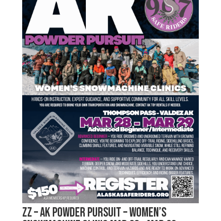
zz – AK Powder Pursuit – Women’s